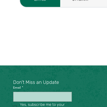
Don't Miss an Update
Email
*
Yes, subscribe me to your 