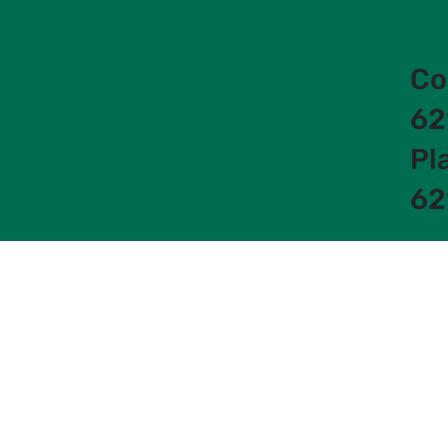
Co
62
Pl
62