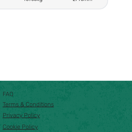
FAQ
Terms & Conditions
Privacy Policy
Cookie Policy