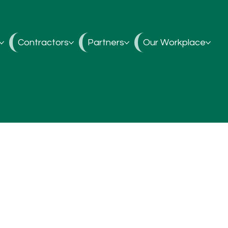
Contractors
Partners
Our Workplace