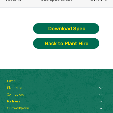
Download Spec
Back to Plant Hire
Home
Plant Hire
Contractors
Partners
Our Workplace