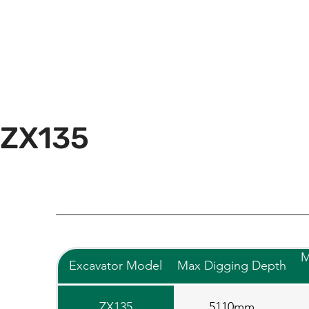
ZX135
M
Excavator Model
Max Digging Depth
ZX135
5110mm