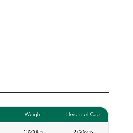
Weight
Height of Cab
13900kg
2790mm