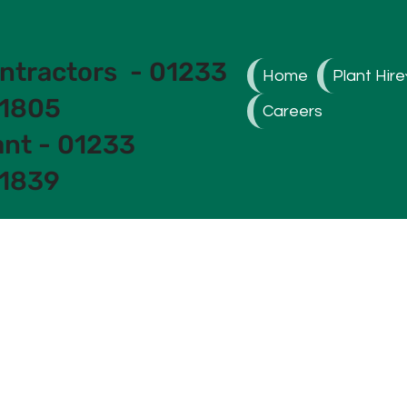
ntractors - 01233
Home
Plant Hire
1805
Careers
ant - 01233
1839