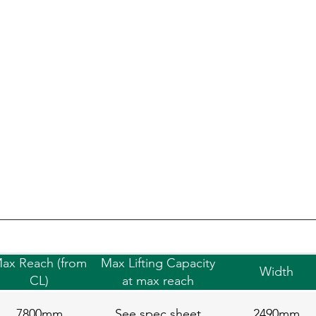
ax Reach (from
Max Lifting Capacity
Width
CL)
at max reach
7800mm
See spec sheet
2490mm