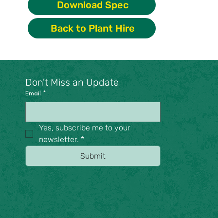
Download Spec
Back to Plant Hire
Don't Miss an Update
Email
*
Yes, subscribe me to your 
newsletter.
*
Submit