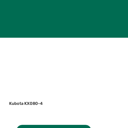
Kubota KX080-4