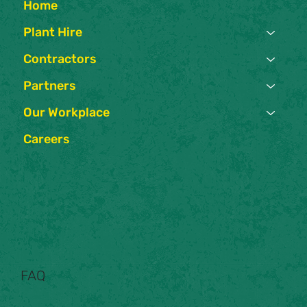
Home
Plant Hire
Contractors
Partners
Our Workplace
Careers
FAQ