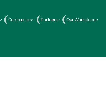
Contractors
Partners
Our Workplace