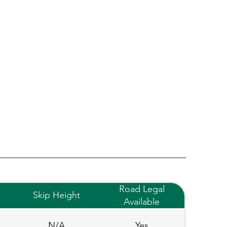
Road Legal
Skip Height
Available
N/A
Yes