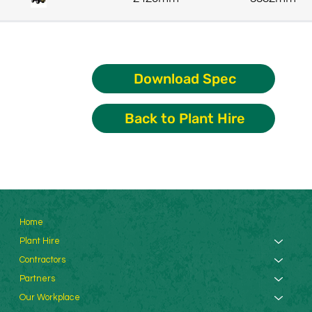
Download Spec
Back to Plant Hire
Home
Plant Hire
Contractors
Partners
Our Workplace