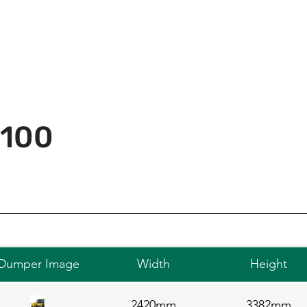
 100
Dumper Image
Width
Height
2420mm
3382mm