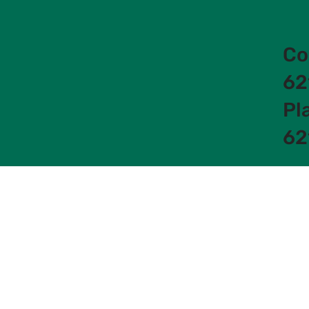
Co
62
Pl
62