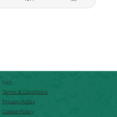
FAQ
Terms & Conditions
Privacy Policy
Cookie Policy