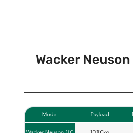
Wacker Neuson
Model
Payload
Wacker Neuson 100
10000kg