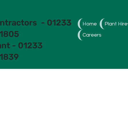
ntractors - 01233
Home
Plant Hire
1805
Careers
ant - 01233
1839