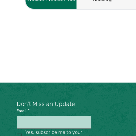
Don't Miss an Update
Email
*
Yes, subscribe me to your 