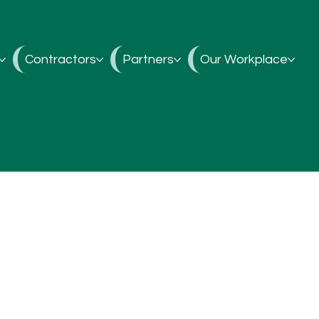
Contractors
Partners
Our Workplace