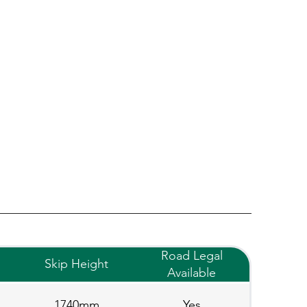
Road Legal
Skip Height
Available
1740mm
Yes