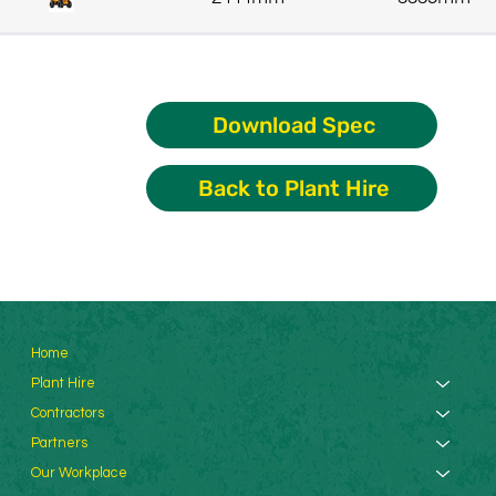
Download Spec
Back to Plant Hire
Home
Plant Hire
Contractors
Partners
Our Workplace