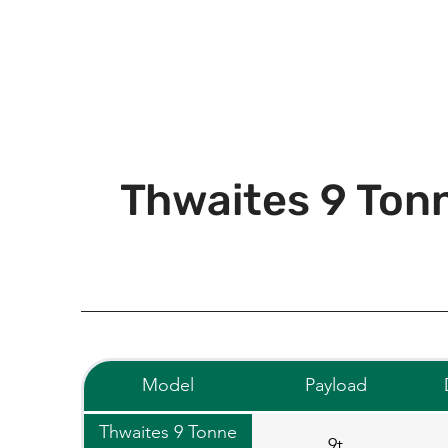
Thwaites 9 Tonn
Model
Payload
Thwaites 9 Tonne
9t