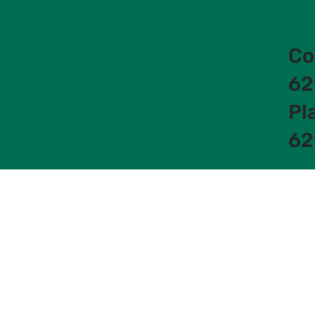
Co
62
Pl
62