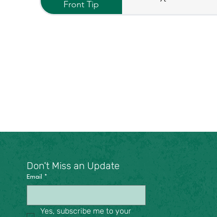
Front Tip
Don't Miss an Update
Email
*
Yes, subscribe me to your 