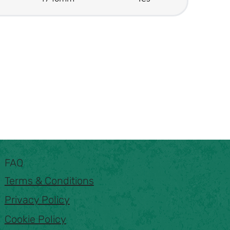
FAQ
Terms & Conditions
Privacy Policy
Cookie Policy