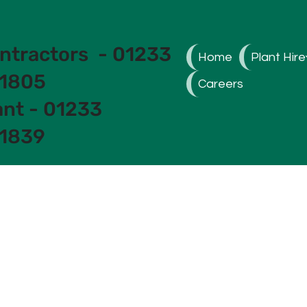
ntractors - 01233
Home
Plant Hire
1805
Careers
ant - 01233
1839