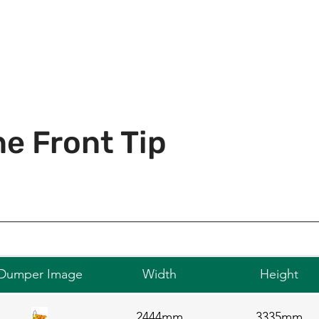
e Front Tip
Dumper Image
Width
Height
2444mm
3335mm