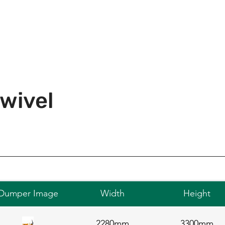
wivel
Dumper Image
Width
Height
2280mm
3300mm