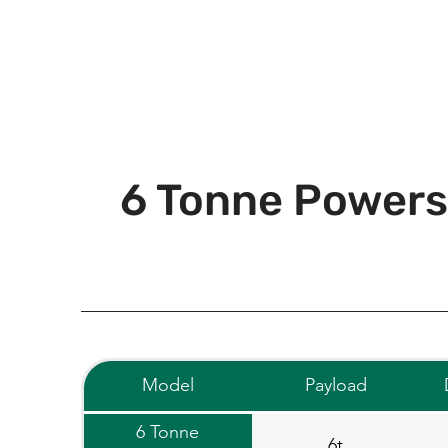
6 Tonne Powers
Model
Payload
6 Tonne
6t