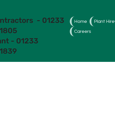
ntractors - 01233
Home
Plant Hire
1805
Careers
ant - 01233
1839