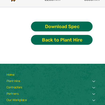
Download Spec
Back to Plant Hire
Home
Plant Hire
Contractors
Partners
Our Workplace