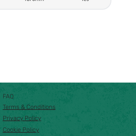
FAQ
Terms & Conditions
Privacy Policy
Cookie Policy