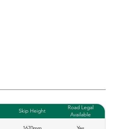
Road Legal
Skip Height
Available
1670mm
Yes