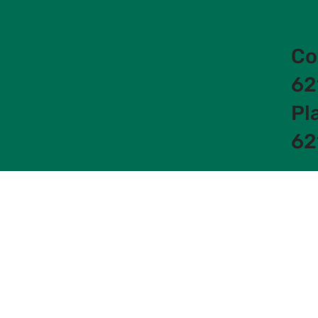
Co
62
Pl
62