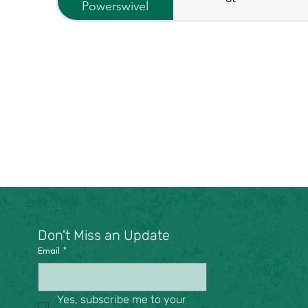
Powerswivel
Don't Miss an Update
Email
*
Yes, subscribe me to your 