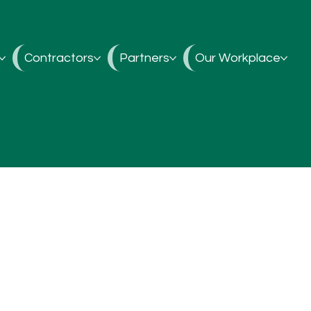
Contractors
Partners
Our Workplace